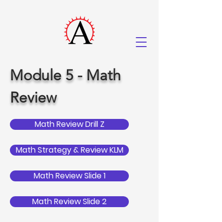
Module 5 - Math
Review
Math Review Drill Z
Math Strategy & Review KLM
Math Review Slide 1
Math Review Slide 2